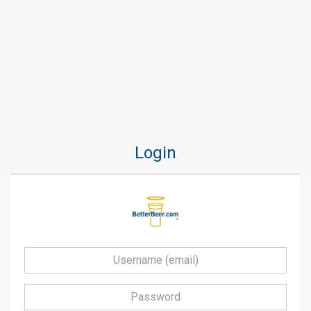
Login