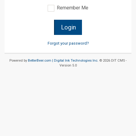
Remember Me
Login
Forgot your password?
Powered by
BetterBeer.com |
Digital Ink Technologies Inc.
© 2026 DIT CMS -
Version 5.0